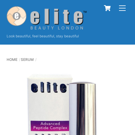
Skip
Cart
Men
to
content
Look beautiful, feel beautiful, stay beautiful
HOME
SERUM