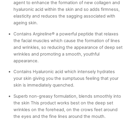
agent to enhance the formation of new collagen and
hyaluronic acid within the skin and so adds firmness,
elasticity and reduces the sagging associated with
ageing skin.
Contains Argireline® a powerful peptide that relaxes
the facial muscles which cause the formation of lines
and wrinkles, so reducing the appearance of deep set
wrinkles and promoting a smooth, youthful
appearance.
Contains Hyaluronic acid which intensely hydrates
your skin giving you the sumptuous feeling that your
skin is immediately quenched.
Superb non-greasy formulation, blends smoothly into
the skin This product works best on the deep set
wrinkles on the forehead, on the crows feet around
the eyes and the fine lines around the mouth.