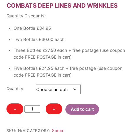
COMBATS DEEP LINES AND WRINKLES
£34.95
through
Quantity Discounts:
£124.75
One Bottle £34.95
Two Bottles £30.00 each
Three Bottles £27.50 each + free postage (use coupon
code FREE POSTAGE in cart)
Five Bottles £24.95 each + free postage (use coupon
code FREE POSTAGE in cart)
Quantity
Elite
−
+
Add to cart
Advanced
Peptide
Complex
Serum
SKU:
N/A
CATEGORY: