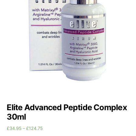
Elite Advanced Peptide Complex
30ml
Price
£
34.95
–
£
124.75
range: