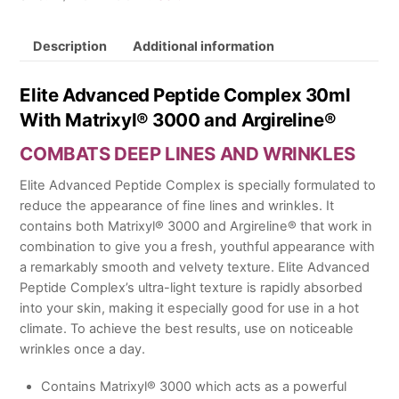
30ml
quantity
Description
Additional information
Elite Advanced Peptide Complex 30ml
With Matrixyl® 3000 and Argireline®
COMBATS DEEP LINES AND WRINKLES
Elite Advanced Peptide Complex is specially formulated to
reduce the appearance of fine lines and wrinkles. It
contains both Matrixyl® 3000 and Argireline® that work in
combination to give you a fresh, youthful appearance with
a remarkably smooth and velvety texture. Elite Advanced
Peptide Complex’s ultra-light texture is rapidly absorbed
into your skin, making it especially good for use in a hot
climate. To achieve the best results, use on noticeable
wrinkles once a day.
Contains Matrixyl® 3000 which acts as a powerful