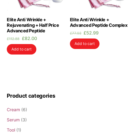
Elite Anti Wrinkle +
Elite Anti Wrinkle +
Rejuvenating + Half Price
Advanced Peptide Complex
Advanced Peptide
Original
Current
£
52.99
£
77.93
Original
Current
£
82.00
price
price
£
112.88
Add to cart
price
price
was:
is:
Add to cart
was:
is:
£77.93.
£52.99.
£112.88.
£82.00.
Product categories
Cream
(6)
Serum
(3)
Tool
(1)