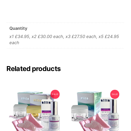
Quantity
x1 £34.95, x2 £30.00 each, x3 £27.50 each, x5 £24.95
each
Related products
SALE!
SALE!